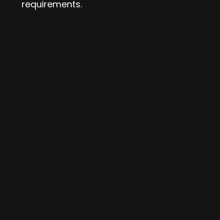
requirements.