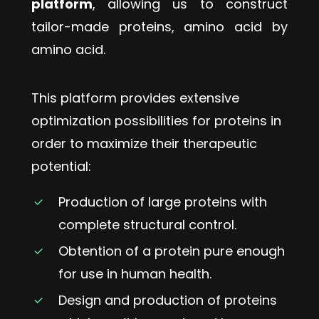
platform
, allowing us to construct
tailor-made proteins, amino acid by
amino acid.
This
platform
provides
extensive
optimization
possibilities
for
proteins
in
order
to
maximize
their
therapeutic
potential:
Production of large proteins with
complete structural control.
Obtention of a protein pure enough
for use in human health.
Design and production of proteins