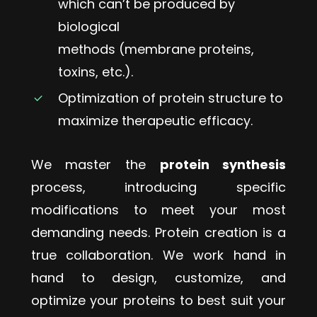
which can’t be produced by
biological
methods (membrane proteins,
toxins, etc.).
Optimization of protein structure to
maximize therapeutic efficacy.
We master the
protein synthesis
process, introducing specific
modifications to meet your most
demanding needs. Protein creation is a
true collaboration. We work hand in
hand to design, customize, and
optimize your proteins to best suit your