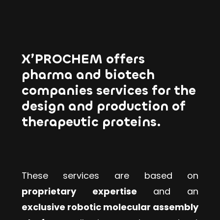
X’PROCHEM offers
pharma and biotech
companies services for the
design and production of
therapeutic proteins.
These services are based on
proprietary expertise
and an
exclusive robotic molecular assembly