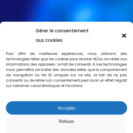
Gérer le consentement
aux cookies
Pour offrir les meilleures expériences, nous utilisons des
technologies telles que les cookies pour stocker et/ou accéder aux
informations des appareils. Le fait de consentir à ces technologies
nous permettra de traiter des données telles que le comportement
de navigation ou les ID uniques sur ce site. Le fait de ne pas
consentir ou de retirer son consentement peut avoir un effet négatif
sur certaines caractéristiques et fonctions.
Accepter
Refuser