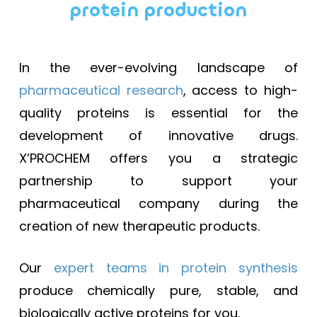
protein production
In the ever-evolving landscape of
pharmaceutical research
, access to high-
quality proteins is essential for the
development of innovative drugs.
X’PROCHEM offers you a strategic
partnership to support your
pharmaceutical company during the
creation of new therapeutic products.
Our
expert teams in protein synthesis
produce chemically pure, stable, and
biologically active proteins for you.