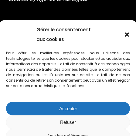
Gérer le consentement
aux cookies
Pour offrir les meilleures expériences, nous utilisons des
technologies telles que les cookies pour stocker et/ou accéder aux
informations des appareils. Le fait de consentir à ces technologies
nous permettra de traiter des données telles que le comportement
de navigation ou les ID uniques sur ce site. Le fait de ne pas
consentir ou de retirer son consentement peut avoir un effet négatif
sur certaines caractéristiques et fonctions.
154 rue du Dr. Yersin 59120 Loos (FR)
Accepter
+33 (0)3 28 55 51 30
Refuser
Voir les préférences