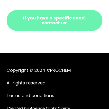
If you have a specific need,
contact us:
Copyright © 2024 X’PROCHEM
All rights reserved.
Terms and conditions
Created by Agence Dlinks Digital