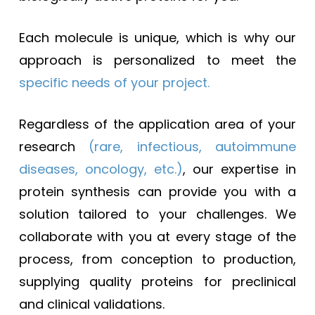
Each molecule is unique, which is why our
approach is personalized to meet the
specific needs of your project.
Regardless of the application area of your
research
(rare, infectious, autoimmune
diseases, oncology, etc.)
, our expertise in
protein synthesis can provide you with a
solution tailored to your challenges. We
collaborate with you at every stage of the
process, from conception to production,
supplying quality proteins for preclinical
and clinical validations.